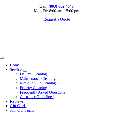
Skip
Call:
(863) 662-4646
to
Mon-Fri: 8:00 am – 5:00 pm
content
Request a Quote
Toggle
Navigation
Home
Services
Deluxe Cleaning
Maintenance Cleaning
Move In/Out Cleaning
Priority Cleaning
Frequently Asked Questions
Customer Guidelines
Reviews
Gift Cards
Join Our Team