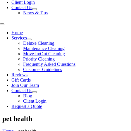
Client Login
Contact Us
News & Tips
Toggle
Navigation
Home
Services
Deluxe Cleaning
Maintenance Cleaning
Move In/Out Cleaning
Priority Cleaning
Frequently Asked Questions
Customer Guidelines
Reviews
Gift Cards
Join Our Team
Contact Us
Blog
Client Login
Request a Quote
pet health