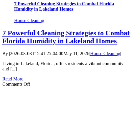
7 Powerful Cleaning Strategies to Combat Florida
Humidity in Lakeland Homes
House Cleaning
7 Powerful Cleaning Strategies to Combat
Florida Humidity in Lakeland Homes
By
|
2026-08-03T15:41:25-04:00
May 11, 2026
|
House Cleaning
|
Living in Lakeland, Florida, offers residents a vibrant community
and [...]
Read More
on
Comments Off
7
Powerful
Cleaning
Strategies
to
Combat
Florida
Humidity
in