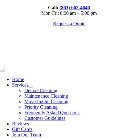
Skip
Call:
(863) 662-4646
to
Mon-Fri: 8:00 am – 5:00 pm
content
Request a Quote
Toggle
Navigation
Home
Services
Deluxe Cleaning
Maintenance Cleaning
Move In/Out Cleaning
Priority Cleaning
Frequently Asked Questions
Customer Guidelines
Reviews
Gift Cards
Join Our Team