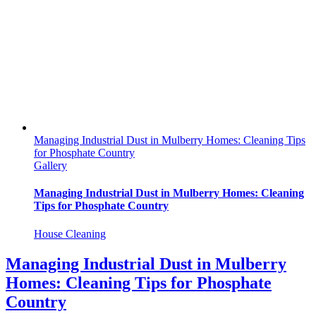
Managing Industrial Dust in Mulberry Homes: Cleaning Tips
for Phosphate Country
Gallery
Managing Industrial Dust in Mulberry Homes: Cleaning
Tips for Phosphate Country
House Cleaning
Managing Industrial Dust in Mulberry
Homes: Cleaning Tips for Phosphate
Country