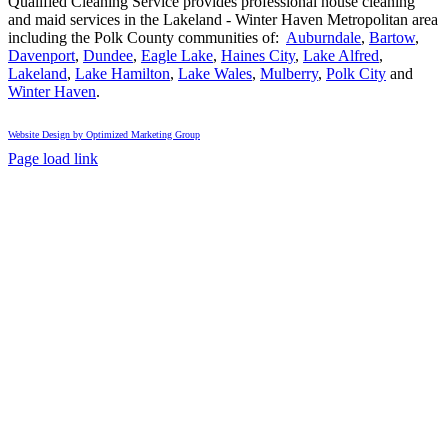
&
Qualified Cleaning Service provides professional house cleaning
Winter
and maid services in the Lakeland - Winter Haven Metropolitan area
Haven:
including the Polk County communities of:
Auburndale
,
Bartow
,
The
Davenport
,
Dundee
,
Eagle Lake
,
Haines City
,
Lake Alfred
,
Complete
Lakeland
,
Lake Hamilton
,
Lake Wales
,
Mulberry
,
Polk City
and
Central
Winter Haven
.
Florida
Guide
Website Design by Optimized Marketing Group
Facebook
Instagram
X
Page load link
Go
to
Top