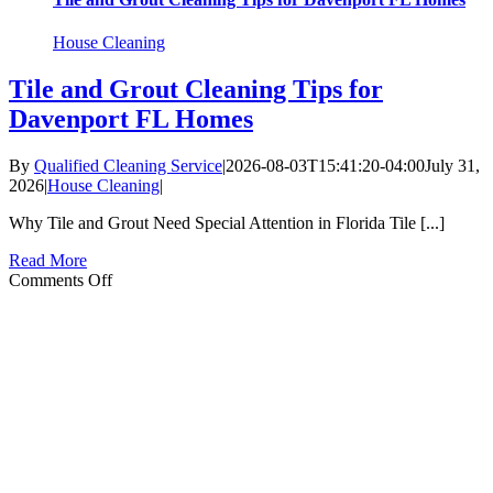
House Cleaning
Tile and Grout Cleaning Tips for
Davenport FL Homes
By
Qualified Cleaning Service
|
2026-08-03T15:41:20-04:00
July 31,
2026
|
House Cleaning
|
Why Tile and Grout Need Special Attention in Florida Tile [...]
Read More
on
Comments Off
Tile
and
Grout
Cleaning
Tips
for
Davenport
FL
Homes