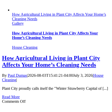
How Agricultural Living in Plant City Affects Your Home’s
Cleaning Needs
Gallery
How Agricultural Living in Plant City Affects Your
Home’s Cleaning Needs
House Cleaning
How Agricultural Living in Plant City
Affects Your Home’s Cleaning Needs
By
Paul Dumas
|
2026-08-03T15:41:21-04:00
July 3, 2026
|
House
Cleaning
|
Plant City proudly calls itself the "Winter Strawberry Capital of [...]
Read More
on
Comments Off
How
Agricultural