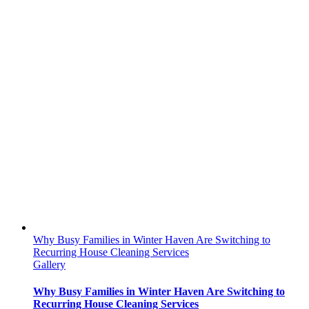
Why Busy Families in Winter Haven Are Switching to
Recurring House Cleaning Services
Gallery
Why Busy Families in Winter Haven Are Switching to
Recurring House Cleaning Services