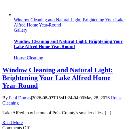
Window Cleaning and Natural Light: Brightening Your Lake
Alfred Home Year-Round
Gallery
Window Cleaning and Natural Light: Brightening Your
Lake Alfred Home Year-Round
House Cleaning
Window Cleaning and Natural Light:
Brightening Your Lake Alfred Home
Year-Round
By
Paul Dumas
|
2026-08-03T15:41:24-04:00
May 28, 2026
|
House
Cleaning
|
Lake Alfred may be one of Polk County's smaller cities, [...]
Read More
on
Comments Off