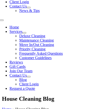
Client Login
Contact Us
News & Tips
Toggle
Navigation
Home
Services
Deluxe Cleaning
Maintenance Cleaning
Move In/Out Cleaning
Priority Cleaning
Frequently Asked Questions
Customer Guidelines
Reviews
Gift Cards
Join Our Team
Contact Us
Blog
Client Login
Request a Quote
House Cleaning Blog