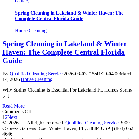
Gallery
Spring Cleaning in Lakeland & Winter Haven: The
Complete Central Florida Guide
House Cleaning
Spring Cleaning in Lakeland & Winter
Haven: The Complete Central Florida
Guide
By
Qualified Cleaning Service
|
2026-08-03T15:41:29-04:00
March
14, 2026
|
House Cleaning
|
Why Spring Cleaning Is Essential For Lakeland FL Homes Spring
[...]
Read More
on
Comments Off
Spring
1
2
Next
Cleaning
©
2026 | All rights reserved.
Qualified Cleaning Service
3009
in
Cypress Gardens Road
Winter Haven
,
FL
,
33884
USA
|
(863) 662-
Lakeland
4646