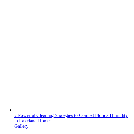
7 Powerful Cleaning Strategies to Combat Florida Humidity
in Lakeland Homes
Gallery