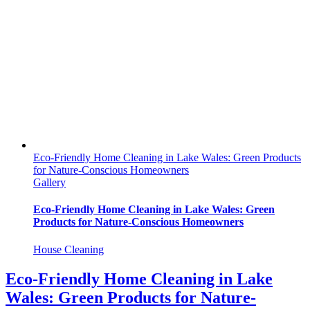
Eco-Friendly Home Cleaning in Lake Wales: Green Products
for Nature-Conscious Homeowners
Gallery
Eco-Friendly Home Cleaning in Lake Wales: Green
Products for Nature-Conscious Homeowners
House Cleaning
Eco-Friendly Home Cleaning in Lake
Wales: Green Products for Nature-