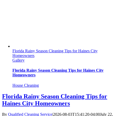
Florida Rainy Season Cleaning Tips for Haines City
Homeowners
Gallery
Florida Rainy Season Cleaning Tips for Haines City
Homeowners
House Cleaning
Florida Rainy Season Cleaning Tips for
Haines City Homeowners
By
Qualified Cleaning Service
|
2026-08-03T15:41:20-04:00
July 22,