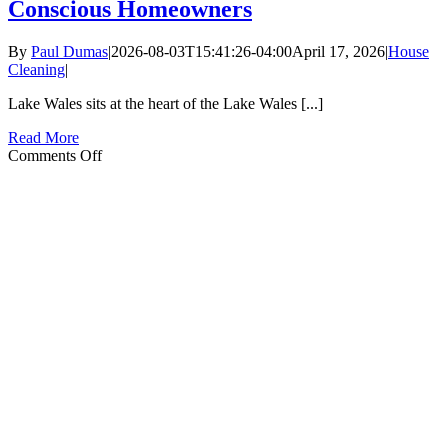
Conscious Homeowners
By
Paul Dumas
|
2026-08-03T15:41:26-04:00
April 17, 2026
|
House
Cleaning
|
Lake Wales sits at the heart of the Lake Wales [...]
Read More
on
Comments Off
Eco-
Friendly
Home
Cleaning
in
Lake
Wales:
Green
Products
for
Nature-
Conscious
Homeowners