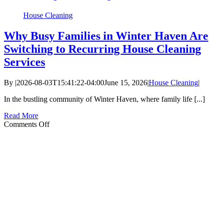
House Cleaning
Why Busy Families in Winter Haven Are
Switching to Recurring House Cleaning
Services
By
|
2026-08-03T15:41:22-04:00
June 15, 2026
|
House Cleaning
|
In the bustling community of Winter Haven, where family life [...]
Read More
on
Comments Off
Why
Busy
Families
in
Winter
Haven
Are
Switching
to
Recurring