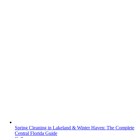
Spring Cleaning in Lakeland & Winter Haven: The Complete
Central Florida Guide