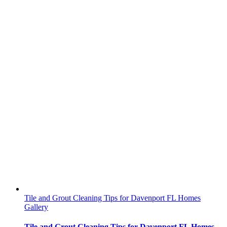
Tile and Grout Cleaning Tips for Davenport FL Homes
Gallery
Tile and Grout Cleaning Tips for Davenport FL Homes