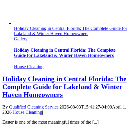
Holiday Cleaning in Central Florida: The Complete Guide for
Lakeland & Winter Haven Homeowners
Gallery
Holiday Cleaning in Central Florida: The Complete
Guide for Lakeland & Winter Haven Homeowners
House Cleaning
Holiday Cleaning in Central Florida: The
Complete Guide for Lakeland & Winter
Haven Homeowners
By
Qualified Cleaning Service
|
2026-08-03T15:41:27-04:00
April 1,
2026
|
House Cleaning
|
Easter is one of the most meaningful times of the [...]