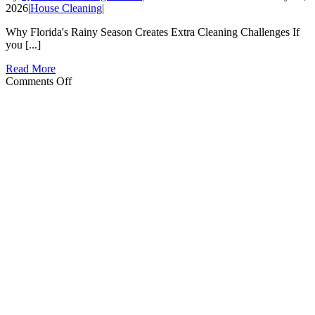
2026
|
House Cleaning
|
Why Florida's Rainy Season Creates Extra Cleaning Challenges If
you [...]
Read More
on
Comments Off
Florida
Rainy
Season
Cleaning
Tips
for
Haines
City
Homeowners