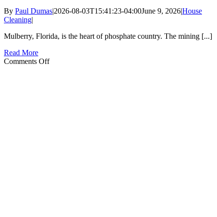
By
Paul Dumas
|
2026-08-03T15:41:23-04:00
June 9, 2026
|
House
Cleaning
|
Mulberry, Florida, is the heart of phosphate country. The mining [...]
Read More
on
Comments Off
Managing
Industrial
Dust
in
Mulberry
Homes:
Cleaning
Tips
for
Phosphate
Country