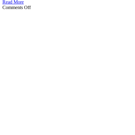
Read More
on
Comments Off
Holiday
Cleaning
in
Central
Florida:
The
Complete
Guide
for
Lakeland
&
Winter
Haven
Homeowners