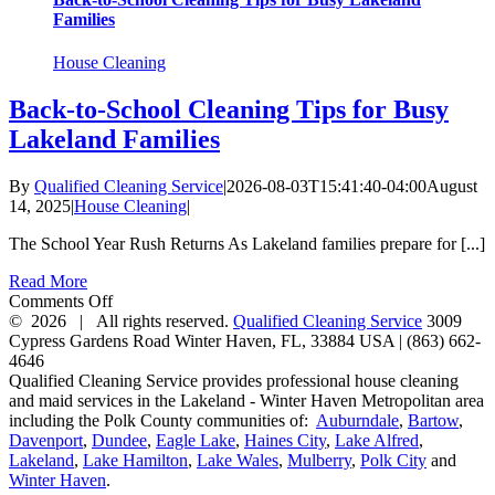
Families
House Cleaning
Back-to-School Cleaning Tips for Busy
Lakeland Families
By
Qualified Cleaning Service
|
2026-08-03T15:41:40-04:00
August
14, 2025
|
House Cleaning
|
The School Year Rush Returns As Lakeland families prepare for [...]
Read More
on
Comments Off
Back-
©
2026 | All rights reserved.
Qualified Cleaning Service
3009
to-
Cypress Gardens Road
Winter Haven
,
FL
,
33884
USA
|
(863) 662-
School
4646
Cleaning
Qualified Cleaning Service provides professional house cleaning
Tips
and maid services in the Lakeland - Winter Haven Metropolitan area
for
including the Polk County communities of:
Auburndale
,
Bartow
,
Busy
Davenport
,
Dundee
,
Eagle Lake
,
Haines City
,
Lake Alfred
,
Lakeland
Lakeland
,
Lake Hamilton
,
Lake Wales
,
Mulberry
,
Polk City
and
Families
Winter Haven
.