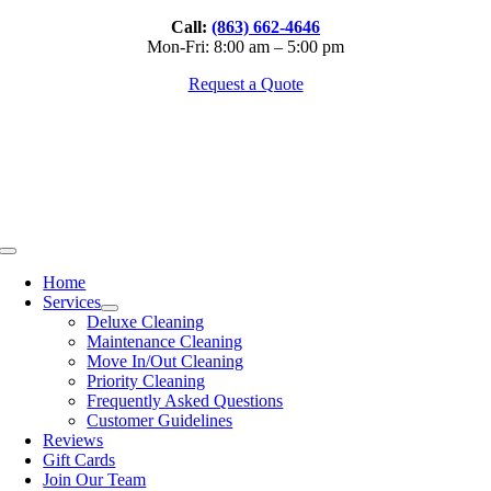
Skip
Call:
(863) 662-4646
to
Mon-Fri: 8:00 am – 5:00 pm
content
Request a Quote
Toggle
Navigation
Home
Services
Deluxe Cleaning
Maintenance Cleaning
Move In/Out Cleaning
Priority Cleaning
Frequently Asked Questions
Customer Guidelines
Reviews
Gift Cards
Join Our Team