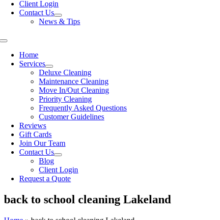
Client Login
Contact Us
News & Tips
Toggle
Navigation
Home
Services
Deluxe Cleaning
Maintenance Cleaning
Move In/Out Cleaning
Priority Cleaning
Frequently Asked Questions
Customer Guidelines
Reviews
Gift Cards
Join Our Team
Contact Us
Blog
Client Login
Request a Quote
back to school cleaning Lakeland