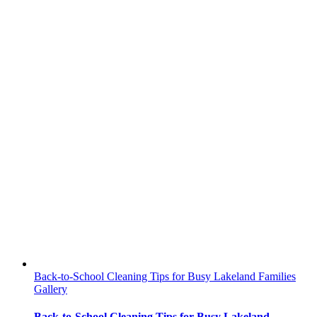
Back-to-School Cleaning Tips for Busy Lakeland Families
Gallery
Back-to-School Cleaning Tips for Busy Lakeland