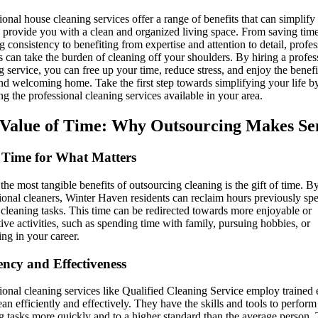
ional house cleaning services offer a range of benefits that can simplify
d provide you with a clean and organized living space. From saving tim
g consistency to benefiting from expertise and attention to detail, profes
s can take the burden of cleaning off your shoulders. By hiring a profes
g service, you can free up your time, reduce stress, and enjoy the benefi
nd welcoming home. Take the first step towards simplifying your life b
ng the professional cleaning services available in your area.
Value of Time: Why Outsourcing Makes Se
Time for What Matters
the most tangible benefits of outsourcing cleaning is the gift of time. B
ional cleaners, Winter Haven residents can reclaim hours previously sp
 cleaning tasks. This time can be redirected towards more enjoyable or
ive activities, such as spending time with family, pursuing hobbies, or
ng in your career.
iency and Effectiveness
ional cleaning services like Qualified Cleaning Service employ trained 
an efficiently and effectively. They have the skills and tools to perform
g tasks more quickly and to a higher standard than the average person. 