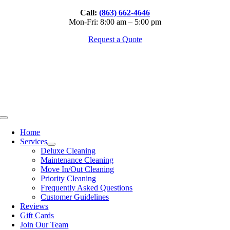
Skip
Call:
(863) 662-4646
to
Mon-Fri: 8:00 am – 5:00 pm
content
Request a Quote
Toggle
Navigation
Home
Services
Deluxe Cleaning
Maintenance Cleaning
Move In/Out Cleaning
Priority Cleaning
Frequently Asked Questions
Customer Guidelines
Reviews
Gift Cards
Join Our Team