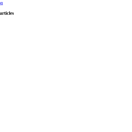
on
articles