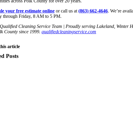
ties across Polk County for over 20 years.
le your free estimate online
or call us at
(863) 662-4646
. We’re avail
 through Friday, 8 AM to 5 PM.
ualified Cleaning Service Team | Proudly serving Lakeland, Winter 
lk County since 1999.
qualifiedcleaningservice.com
his article
ed Posts