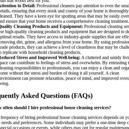
lan that works best for you.
ttention to Detail:
Professional cleaners pay attention to even the smal
etails, ensuring that every nook and cranny of your home is thoroughly
leaned. They have a keen eye for spotting areas that may be easily ove
nd ensure that your home receives a comprehensive cleaning treatment.
Quality Cleaning Products and Equipment:
Professional cleaning ser
se high-quality cleaning products and equipment that are designed to de
ptimal results. They have access to industry-grade supplies that are effe
emoving dirt, grime, and allergens from your home. By using professio
rade products, they can achieve a level of cleanliness that may be chal
o replicate with household cleaning products.
Reduced Stress and Improved Well-being:
A cluttered and untidy liv
pace can contribute to feelings of stress and overwhelm. By entrusting 
leaning responsibilities to professionals, you can enjoy a clean and org
ome without the stress and burden of doing it all yourself. A clean
nvironment can promote relaxation, peace of mind, and improved overa
eing.
uently Asked Questions (FAQs)
 often should I hire professional house cleaning services?
frequency of hiring professional house cleaning services depends on y
c needs and preferences. Some individuals may prefer a one-time deep 
special occasions or events, while others may opt for regular maintenan