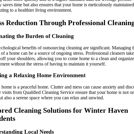
y saves time but also ensures that your home is meticulously maintained
uting to a healthier living environment.
ss Reduction Through Professional Cleanin
nating the Burden of Cleaning
chological benefits of outsourcing cleaning are significant. Managing 
of a home can be a source of ongoing stress. Professional cleaners take
off your shoulders, allowing you to come home to a clean and organiz
ment without the stress of having to maintain it yourself.
ing a Relaxing Home Environment
 home is a peaceful home. Clutter and mess can cause anxiety and disc
 visits from Qualified Cleaning Service ensure that your home is not o
ut also a serene space where you can relax and unwind.
ored Cleaning Solutions for Winter Haven
dents
standing Local Needs