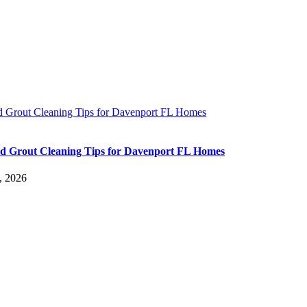
nd Grout Cleaning Tips for Davenport FL Homes
nd Grout Cleaning Tips for Davenport FL Homes
, 2026