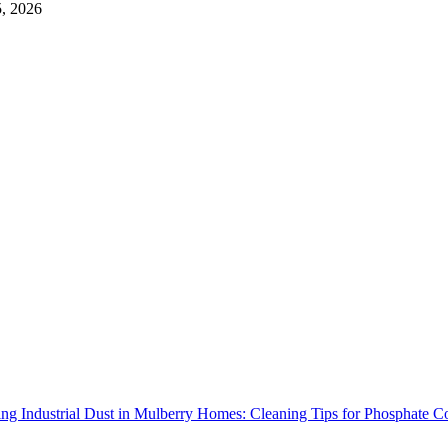
5, 2026
ng Industrial Dust in Mulberry Homes: Cleaning Tips for Phosphate C