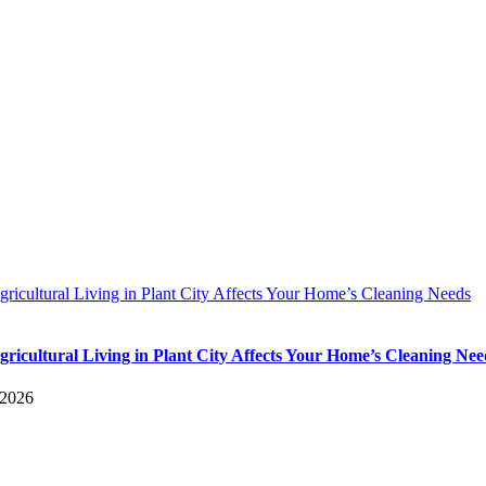
icultural Living in Plant City Affects Your Home’s Cleaning Needs
ricultural Living in Plant City Affects Your Home’s Cleaning Nee
 2026