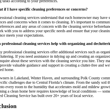
g tasks according to your preferences.
t if I have specific cleaning preferences or concerns?
essional cleaning services understand that each homeowner may have s
nces and concerns when it comes to cleaning. It’s important to commun
eferences and any areas of concern with the cleaning service beforeha
rk with you to address your specific needs and ensure that your cleani
nce meets your expectations.
 professional cleaning services help with organizing and declutter
 professional cleaning services offer additional services such as organ
luttering. If you need assistance in tidying up and creating an organized
inquire about these services with the cleaning service you hire. They m
 provide valuable guidance and support in creating a clutter-free and wel
zed home.
ners in Lakeland, Winter Haven, and surrounding Polk County comm
ecific challenges due to Central Florida’s climate. From the sandy soil t
into every room to the humidity that accelerates mold and mildew growt
ning a clean home here requires knowledge of local conditions — som
ed Cleaning Service has built over 20+ years of local service.
lusion