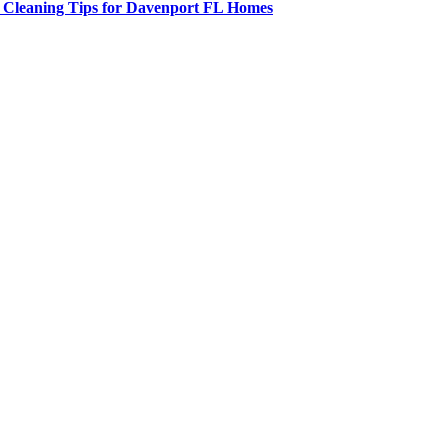
t Cleaning Tips for Davenport FL Homes