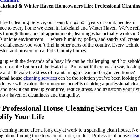
keland & Winter Haven Homeowners Hire Professional Cleanin
es
lified Cleaning Service, our team brings 50+ years of combined team
nce to every home we clean in Lakeland and Winter Haven. We’ve ref
 through thousands of appointments, learning what actually works in C
’s unique environment — where humidity, pollen, and sandy soil create
g challenges you won’t find in other parts of the country. Every techni
tested and proven in real Polk County homes.
 up with the demands of a busy life can be challenging, and househol
nd up at the bottom of the to-do list. But what if there was a way to sim
fe and alleviate the stress of maintaining a clean and organized home?
sional house
cleaning services
can be the solution you’ve been looking f
ticle, we will explore the numerous benefits of hiring a professional clea
 and how it can free up your time, reduce stress, and transform your liv
nto a haven of cleanliness and tranquility.
Professional House Cleaning Services Can
lify Your Life
 coming home after a long day at work to a sparkling clean house. No
g about finding time to vacuum, mop, or dust. Professional house
clea