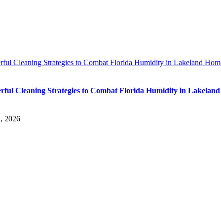
rful Cleaning Strategies to Combat Florida Humidity in Lakeland Hom
rful Cleaning Strategies to Combat Florida Humidity in Lakeland
, 2026