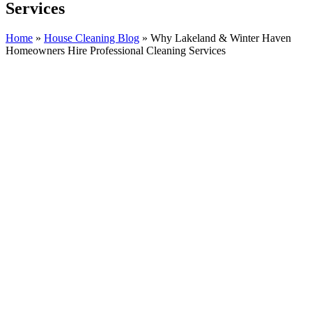
Services
Home
»
House Cleaning Blog
»
Why Lakeland & Winter Haven
Homeowners Hire Professional Cleaning Services