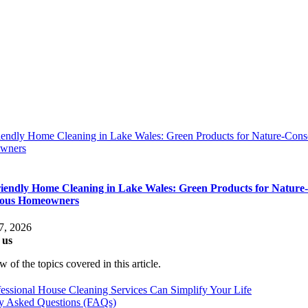
iendly Home Cleaning in Lake Wales: Green Products for Nature-Cons
wners
iendly Home Cleaning in Lake Wales: Green Products for Nature-
ious Homeowners
7, 2026
 us
 of the topics covered in this article.
ssional House Cleaning Services Can Simplify Your Life
ly Asked Questions (FAQs)