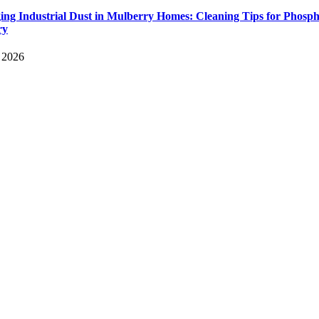
ng Industrial Dust in Mulberry Homes: Cleaning Tips for Phosph
ry
, 2026