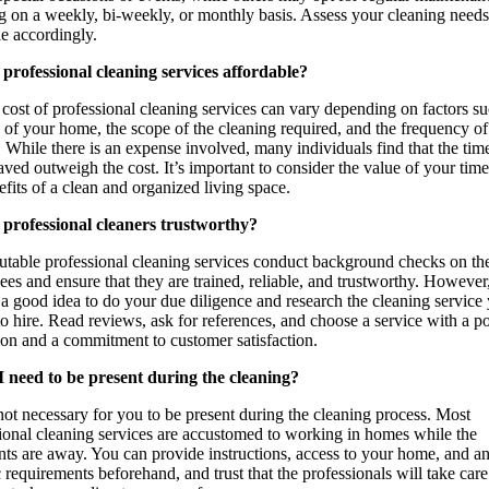
g on a weekly, bi-weekly, or monthly basis. Assess your cleaning need
e accordingly.
professional cleaning services affordable?
cost of professional cleaning services can vary depending on factors su
e of your home, the scope of the cleaning required, and the frequency of
. While there is an expense involved, many individuals find that the tim
saved outweigh the cost. It’s important to consider the value of your tim
efits of a clean and organized living space.
 professional cleaners trustworthy?
table professional cleaning services conduct background checks on the
es and ensure that they are trained, reliable, and trustworthy. However, 
a good idea to do your due diligence and research the cleaning service
to hire. Read reviews, ask for references, and choose a service with a po
ion and a commitment to customer satisfaction.
I need to be present during the cleaning?
 not necessary for you to be present during the cleaning process. Most
ional cleaning services are accustomed to working in homes while the
ts are away. You can provide instructions, access to your home, and a
c requirements beforehand, and trust that the professionals will take care