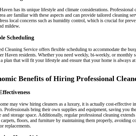
Haven has its unique lifestyle and climate considerations. Professional 
area are familiar with these aspects and can provide tailored cleaning ser
dress local concerns such as humidity control, which is crucial for prev
nd mildew.
ble Scheduling
ed Cleaning Service offers flexible scheduling to accommodate the busy
er Haven residents. Whether you need weekly, bi-weekly, or monthly s
 a plan that will fit your lifestyle and ensure that your home is always at 
omic Benefits of Hiring Professional Clean
Effectiveness
ome may view hiring cleaners as a luxury, it is actually cost-effective in
n. Professionals bring their own supplies and equipment, saving you th
 and storage space. Additionally, regular professional cleaning extends 
 carpets, floors, and furniture by maintaining them properly, avoiding c
 or replacements.