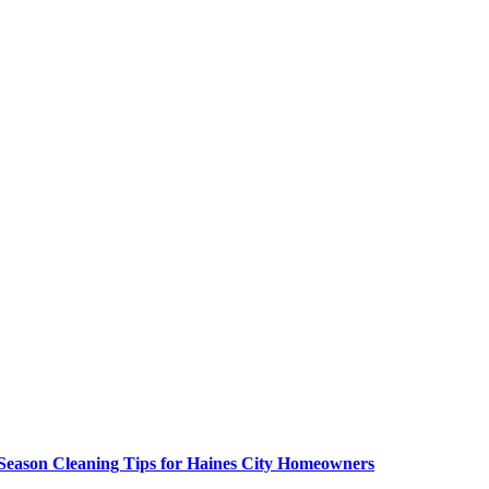
 Season Cleaning Tips for Haines City Homeowners