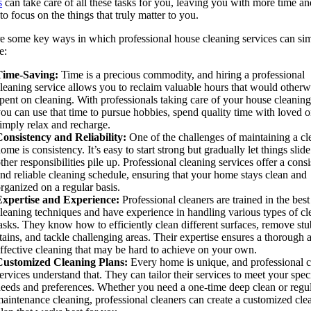
s
can take care of all these tasks for you, leaving you with more time an
to focus on the things that truly matter to you.
e some key ways in which professional house cleaning services can sim
e:
Time-Saving:
Time is a precious commodity, and hiring a professional
leaning service allows you to reclaim valuable hours that would otherw
pent on cleaning. With professionals taking care of your house cleaning
ou can use that time to pursue hobbies, spend quality time with loved o
imply relax and recharge.
onsistency and Reliability:
One of the challenges of maintaining a cl
ome is consistency. It’s easy to start strong but gradually let things slide
ther responsibilities pile up. Professional cleaning services offer a consi
nd reliable cleaning schedule, ensuring that your home stays clean and
rganized on a regular basis.
Expertise and Experience:
Professional cleaners are trained in the best
leaning techniques and have experience in handling various types of cl
asks. They know how to efficiently clean different surfaces, remove st
tains, and tackle challenging areas. Their expertise ensures a thorough 
ffective cleaning that may be hard to achieve on your own.
Customized Cleaning Plans:
Every home is unique, and professional c
ervices understand that. They can tailor their services to meet your spec
eeds and preferences. Whether you need a one-time deep clean or regu
aintenance cleaning, professional cleaners can create a customized cle