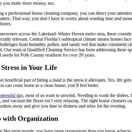
lp you
make
more money, too.
ng a professional house cleaning company, you can direct your attention
tters. That way, you don’t have to worry about wasting time
and
mone
hores.
eowners across the Lakeland–Winter Haven metro area, these conside
ecially relevant. Central Florida’s subtropical climate means homes face
hallenges from humidity, pollen, and sandy soil that make consistent cl
al. Our team at Qualified Cleaning Service has been addressing these sp
l needs for Polk County residents for over 20 years.
 Stress in Your Life
 beneficial part of hiring a maid is the stress it alleviates. Yes, life gets
you can come home to a clean house, you’ll feel better.
 stressful day
, most of us want to unwind. Needing to wash the dishes, f
, and vacuum the floors isn’t very relaxing. The right house cleaners ca
urdens away and give you time to destress and relax for the evening.
 with Organization
re like most people, you have more possessions than you know what to