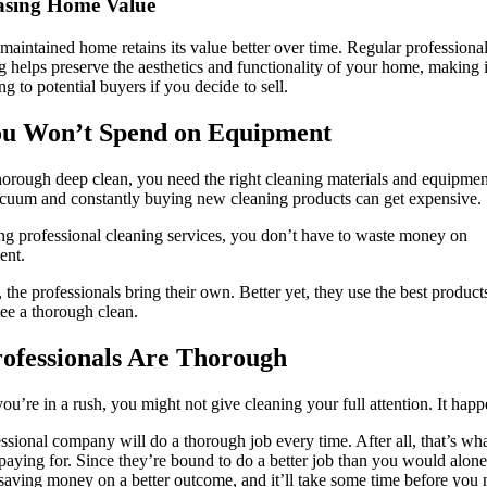
asing Home Value
maintained home retains its value better over time. Regular professiona
g helps preserve the aesthetics and functionality of your home, making 
ng to potential buyers if you decide to sell.
ou Won’t Spend on Equipment
horough deep clean, you need the right cleaning materials and equipmen
uum and constantly buying new cleaning products can get expensive.
ng professional cleaning services, you don’t have to waste money on
ent.
, the professionals bring their own. Better yet, they use the best product
ee a thorough clean.
rofessionals Are Thorough
u’re in a rush, you might not give cleaning your full attention. It happ
ssional company will do a thorough job every time. After all, that’s wh
paying for. Since they’re bound to do a better job than you would alone
saving money on a better outcome, and it’ll take some time before you