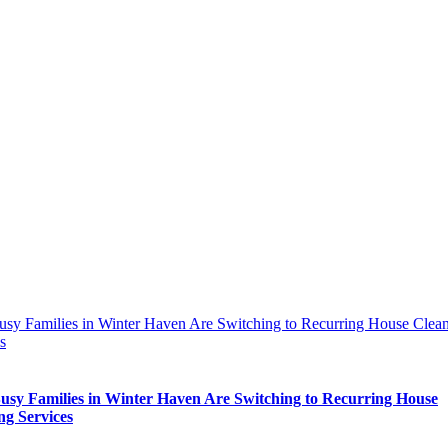
sy Families in Winter Haven Are Switching to Recurring House Clea
s
sy Families in Winter Haven Are Switching to Recurring House
ng Services