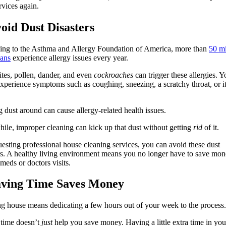
ervices again.
void Dust Disasters
ing to the Asthma and Allergy Foundation of America, more than
50 mi
ans
experience allergy issues every year.
tes, pollen, dander, and even
cockroaches
can trigger these allergies. Y
xperience symptoms such as coughing, sneezing, a scratchy throat, or i
 dust around can cause allergy-related health issues.
le, improper cleaning can kick up that dust without getting
rid
of it.
esting professional house cleaning services, you can avoid these dust
rs. A healthy living environment means you no longer have to save mo
 meds or doctors visits.
aving Time Saves Money
g house means dedicating a few hours out of your week to the process.
 time doesn’t
just
help you save money. Having a little extra time in yo