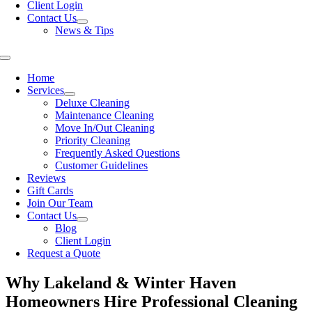
Client Login
Contact Us
News & Tips
Toggle
Navigation
Home
Services
Deluxe Cleaning
Maintenance Cleaning
Move In/Out Cleaning
Priority Cleaning
Frequently Asked Questions
Customer Guidelines
Reviews
Gift Cards
Join Our Team
Contact Us
Blog
Client Login
Request a Quote
Why Lakeland & Winter Haven
Homeowners Hire Professional Cleaning