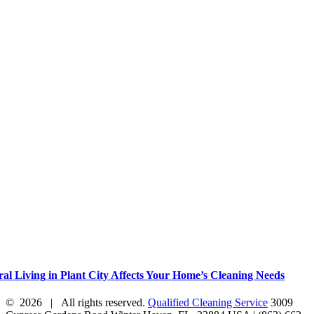
al Living in Plant City Affects Your Home’s Cleaning Needs
©
2026 | All rights reserved.
Qualified Cleaning Service
3009