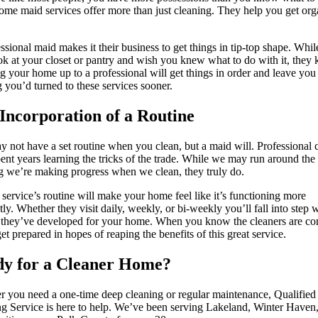
ome maid services offer more than just cleaning. They help you get or
ssional maid makes it their business to get things in tip-top shape. Whi
k at your closet or pantry and wish you knew what to do with it, they
 your home up to a professional will get things in order and leave you
 you’d turned to these services sooner.
Incorporation of a Routine
 not have a set routine when you clean, but a maid will. Professional 
ent years learning the tricks of the trade. While we may run around the
g we’re making progress when we clean, they truly do.
service’s routine will make your home feel like it’s functioning more
ntly. Whether they visit daily, weekly, or bi-weekly you’ll fall into step 
 they’ve developed for your home. When you know the cleaners are co
get prepared in hopes of reaping the benefits of this great service.
y for a Cleaner Home?
 you need a one-time deep cleaning or regular maintenance, Qualified
g Service is here to help. We’ve been serving Lakeland, Winter Haven