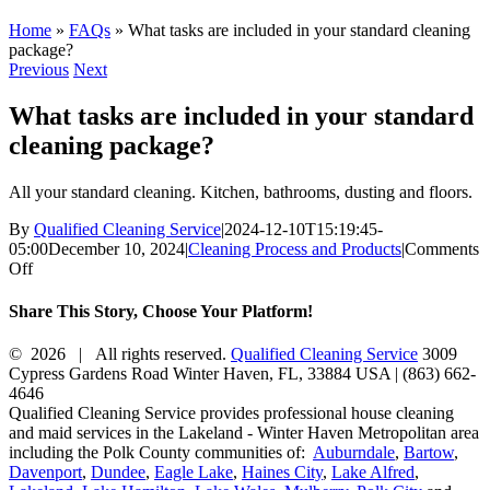
Home
»
FAQs
»
What tasks are included in your standard cleaning
package?
Previous
Next
What tasks are included in your standard
cleaning package?
All your standard cleaning. Kitchen, bathrooms, dusting and floors.
By
Qualified Cleaning Service
|
2024-12-10T15:19:45-
05:00
December 10, 2024
|
Cleaning Process and Products
|
Comments
on
Off
What
tasks
Share This Story, Choose Your Platform!
are
included
Facebook
X
Reddit
LinkedIn
WhatsApp
Tumblr
Pinterest
Vk
Xing
Email
©
2026 | All rights reserved.
Qualified Cleaning Service
3009
in
Cypress Gardens Road
Winter Haven
,
FL
,
33884
USA
|
(863) 662-
your
4646
standard
Qualified Cleaning Service provides professional house cleaning
cleaning
and maid services in the Lakeland - Winter Haven Metropolitan area
package?
including the Polk County communities of:
Auburndale
,
Bartow
,
Davenport
,
Dundee
,
Eagle Lake
,
Haines City
,
Lake Alfred
,