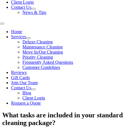
Client Login
Contact Us
News & Tips
Toggle
Navigation
Home
Services
Deluxe Cleaning
Maintenance Cleaning
Move In/Out Cleaning
Priority Cleaning
Frequently Asked Questions
Customer Guidelines
Reviews
Gift Cards
Join Our Team
Contact Us
Blog
Client Login
Request a Quote
What tasks are included in your standard
cleaning package?