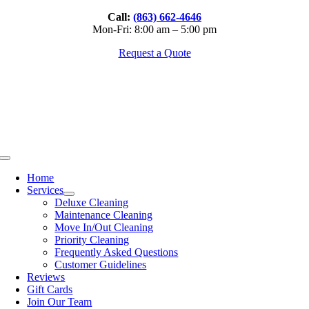
Skip
Call:
(863) 662-4646
to
Mon-Fri: 8:00 am – 5:00 pm
content
Request a Quote
Toggle
Navigation
Home
Services
Deluxe Cleaning
Maintenance Cleaning
Move In/Out Cleaning
Priority Cleaning
Frequently Asked Questions
Customer Guidelines
Reviews
Gift Cards
Join Our Team