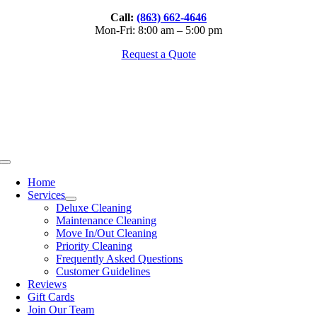
Skip
Call:
(863) 662-4646
to
Mon-Fri: 8:00 am – 5:00 pm
content
Request a Quote
Toggle
Navigation
Home
Services
Deluxe Cleaning
Maintenance Cleaning
Move In/Out Cleaning
Priority Cleaning
Frequently Asked Questions
Customer Guidelines
Reviews
Gift Cards
Join Our Team