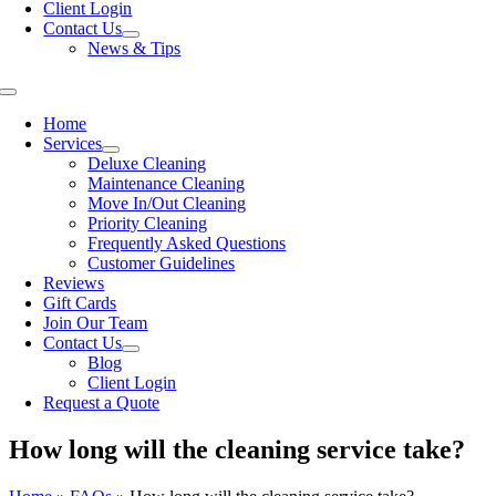
Client Login
Contact Us
News & Tips
Toggle
Navigation
Home
Services
Deluxe Cleaning
Maintenance Cleaning
Move In/Out Cleaning
Priority Cleaning
Frequently Asked Questions
Customer Guidelines
Reviews
Gift Cards
Join Our Team
Contact Us
Blog
Client Login
Request a Quote
How long will the cleaning service take?