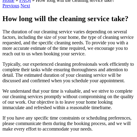
Home
»
FAQs
»
How long will the cleaning service take?
Previous
Next
How long will the cleaning service take?
The duration of our cleaning service varies depending on several
factors, including the size of your home, the type of cleaning service
requested, and the specific cleaning needs. To provide you with a
more accurate estimate of the time required, we encourage you to
reach out to us when booking your service.
Typically, our experienced cleaning professionals work efficiently to
complete their tasks while ensuring thoroughness and attention to
detail. The estimated duration of your cleaning service will be
discussed and confirmed when you schedule your appointment.
We understand that your time is valuable, and we strive to complete
our cleaning services promptly without compromising on the quality
of our work. Our objective is to leave your home looking
immaculate and refreshed within a reasonable timeframe.
If you have any specific time constraints or scheduling preferences,
please communicate them during the booking process, and we will
make every effort to accommodate your needs.